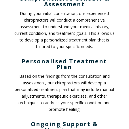
Assessment
During your initial consultation, our experienced
chiropractors will conduct a comprehensive
assessment to understand your medical history,
current condition, and treatment goals. This allows us
to develop a personalized treatment plan that is
tailored to your specific needs.
Personalised Treatment
Plan
Based on the findings from the consultation and
assessment, our chiropractors will develop a
personalized treatment plan that may include manual
adjustments, therapeutic exercises, and other
techniques to address your specific condition and
promote healing.
Ongoing Support &