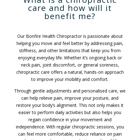
care and how will it
benefit me?
Our Bonfire Health Chiropractor is passionate about
helping you move and feel better by addressing pain,
stiffness, and other limitations that keep you from
enjoying everyday life. Whether it’s ongoing back or
neck pain, joint discomfort, or general soreness,
chiropractic care offers a natural, hands-on approach
to improve your mobility and comfort.
Through gentle adjustments and personalised care, we
can help relieve pain, improve your posture, and
restore your body’s alignment. This not only makes it
easier to perform daily activities but also helps you
regain confidence in your movement and
independence. With regular chiropractic sessions, you
can feel more comfortable, reduce reliance on pain