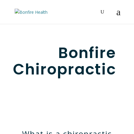
Bonfire
Chiropractic
What is a chiropractic