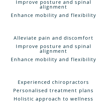
Improve posture and spinal
alignment
Enhance mobility and flexibility
Alleviate pain and discomfort
Improve posture and spinal
alignment
Enhance mobility and flexibility
Experienced chiropractors
Personalised treatment plans
Holistic approach to wellness