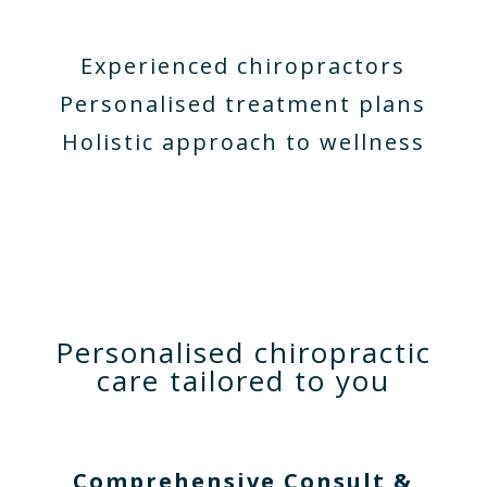
Experienced chiropractors
Personalised treatment plans
Holistic approach to wellness
Personalised chiropractic
care tailored to you
Comprehensive Consult &