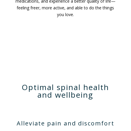
medications, and experience a better quality of life—
feeling freer, more active, and able to do the things
you love.
Book An Appointment
Optimal spinal health
and wellbeing
Alleviate pain and discomfort