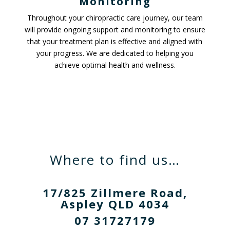
Monitoring
Throughout your chiropractic care journey, our team
will provide ongoing support and monitoring to ensure
that your treatment plan is effective and aligned with
your progress. We are dedicated to helping you
achieve optimal health and wellness.
Where to find us…
17/825 Zillmere Road,
Aspley QLD 4034
07 31727179