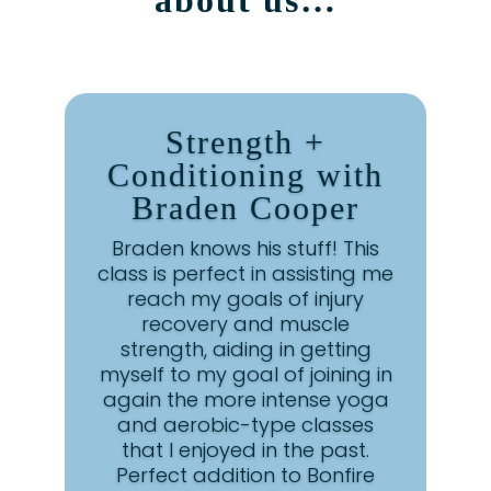
about us…
Strength +
Conditioning with
Braden Cooper
Braden knows his stuff! This
class is perfect in assisting me
reach my goals of injury
recovery and muscle
strength, aiding in getting
myself to my goal of joining in
again the more intense yoga
and aerobic-type classes
that I enjoyed in the past.
Perfect addition to Bonfire