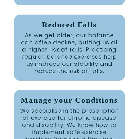
Reduced Falls
As we get older, our balance
can often decline, putting us at
a higher risk of falls. Practicing
regular balance exercises help
us improve our stability and
reduce the risk of falls.
Manage your Conditions
We specialise in the prescription
of exercise for chronic disease
and disability. We know how to
implement safe exercise