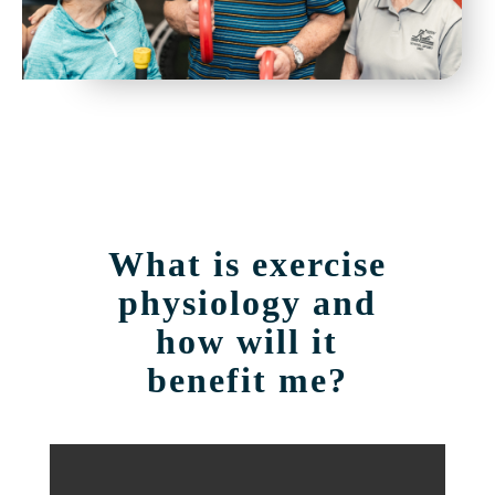
What is exercise
physiology and
how will it
benefit me?