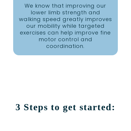
We know that improving our
lower limb strength and
walking speed greatly improves
our mobility while targeted
exercises can help improve fine
motor control and
coordination.
3 Steps to get started: