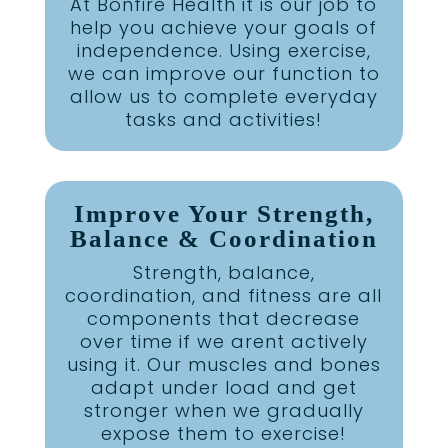
At Bonfire Health it is our job to
help you achieve your goals of
independence. Using exercise,
we can improve our function to
allow us to complete everyday
tasks and activities!
Improve Your Strength,
Balance & Coordination
Strength, balance,
coordination, and fitness are all
components that decrease
over time if we arent actively
using it. Our muscles and bones
adapt under load and get
stronger when we gradually
expose them to exercise!