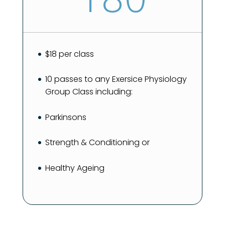
$18 per class
10 passes to any Exersice Physiology
Group Class including:
Parkinsons
Strength & Conditioning or
Healthy Ageing