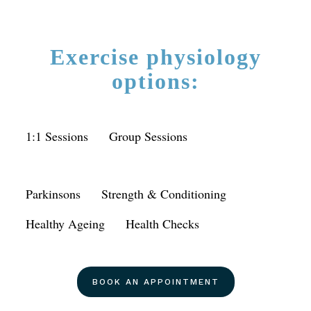
Exercise physiology
options:
1:1 Sessions
Group Sessions
Parkinsons
Strength & Conditioning
Healthy Ageing
Health Checks
BOOK AN APPOINTMENT