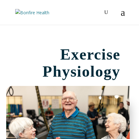
Exercise
Physiology