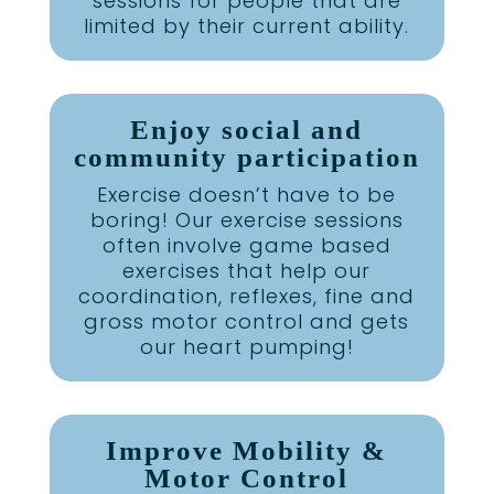
sessions for people that are
limited by their current ability.
Enjoy social and
community participation
Exercise doesn’t have to be
boring! Our exercise sessions
often involve game based
exercises that help our
coordination, reflexes, fine and
gross motor control and gets
our heart pumping!
Improve Mobility &
Motor Control