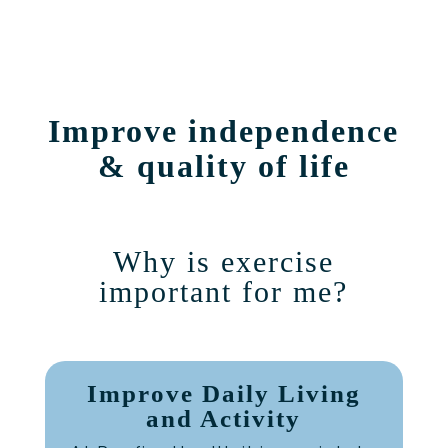
Improve independence
& quality of life
Why is exercise
important for me?
Improve Daily Living
and Activity