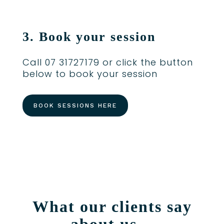
3. Book your session
Call 07 31727179 or click the button
below to book your session
BOOK SESSIONS HERE
What our clients say