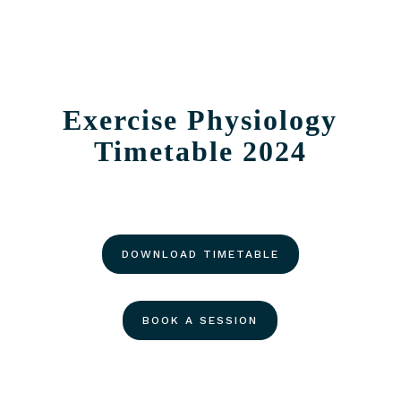
Exercise Physiology
Timetable 2024
DOWNLOAD TIMETABLE
BOOK A SESSION