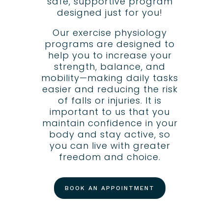
safe, supportive program
designed just for you!
Our exercise physiology
programs are designed to
help you to increase your
strength, balance, and
mobility—making daily tasks
easier and reducing the risk
of falls or injuries. It is
important to us that you
maintain confidence in your
body and stay active, so
you can live with greater
freedom and choice.
BOOK AN APPOINTMENT