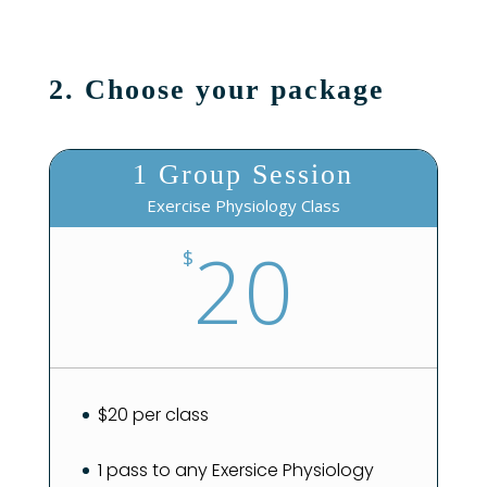
2. Choose your package
1 Group Session
Exercise Physiology Class
20
$
$20 per class
1 pass to any Exersice Physiology