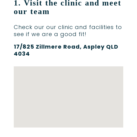
1. Visit the clinic and meet
our team
Check our our clinic and facilities to
see if we are a good fit!
17/825 Zillmere Road, Aspley QLD
4034