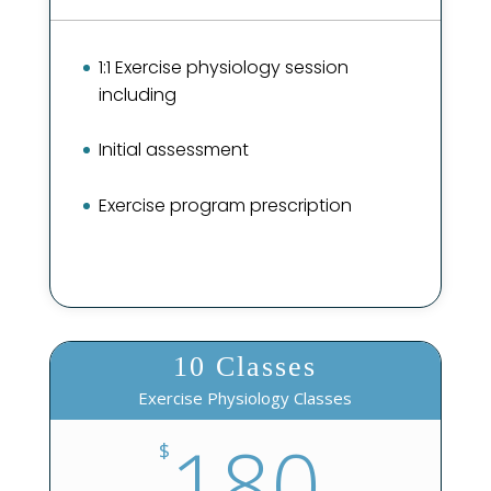
1:1 Exercise physiology session
including
Initial assessment
Exercise program prescription
10 Classes
Exercise Physiology Classes
180
$