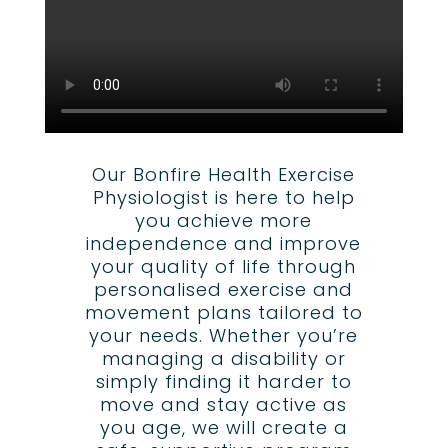
Our Bonfire Health Exercise
Physiologist is here to help
you achieve more
independence and improve
your quality of life through
personalised exercise and
movement plans tailored to
your needs. Whether you’re
managing a disability or
simply finding it harder to
move and stay active as
you age, we will create a