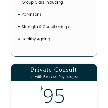
Group Class including:
Parkinsons
Strength & Conditioning or
Healthy Ageing
Private Consult
1:1 with Exercise Physiologist
95
$